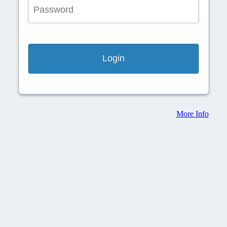
More Info