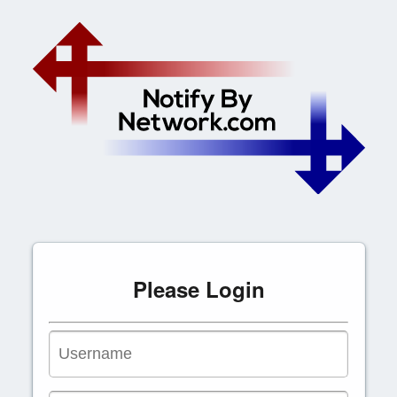
Please Login